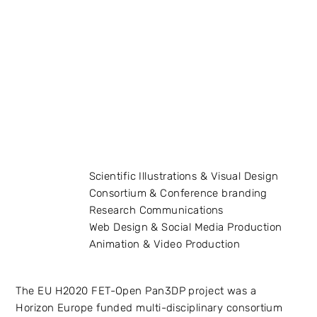
Scientific Illustrations & Visual Design
Consortium & Conference branding
Research Communications
Web Design & Social Media Production
Animation & Video Production
The EU H2020 FET-Open Pan3DP project was a
Horizon Europe funded multi-disciplinary consortium