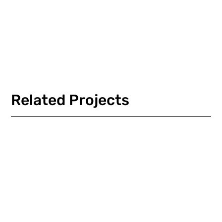
Load More
Related Projects