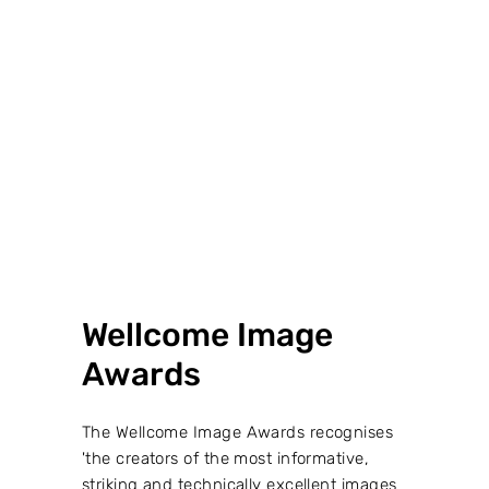
VIEW PROJECT →
Wellcome Image
Awards
The Wellcome Image Awards recognises
'the creators of the most informative,
striking and technically excellent images