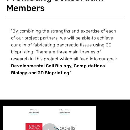
Members
"By combining the strengths and expertise of each
of our project partners, we will be able to achieve
our aim of fabricating pancreatic tissue using 3D
bioprinting. There are three main themes of
research in this project which all feed into our goal:
Developmental Cell Biology, Computational
Biology and 3D Bioprinting
."