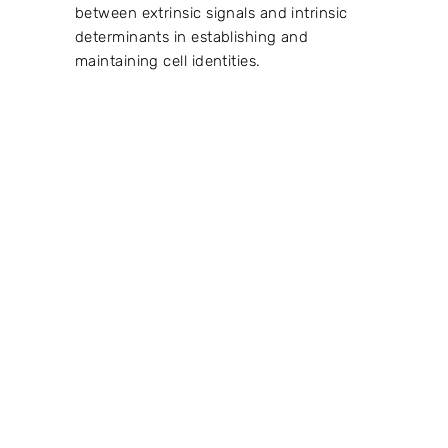
between extrinsic signals and intrinsic
determinants in establishing and
maintaining cell identities.
VIEW PROJECT →