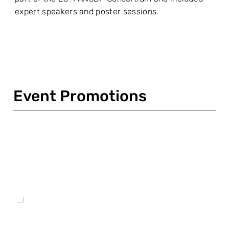
expert speakers and poster sessions.
Event Promotions