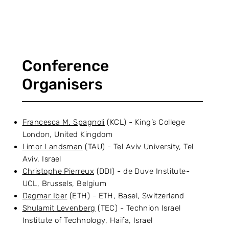
Conference
Organisers
Francesca M. Spagnoli
(KCL) - King’s College
London, United Kingdom
Limor Landsman
(TAU) - Tel Aviv University, Tel
Aviv, Israel
Christophe Pierreux
(DDI) - de Duve Institute-
UCL, Brussels, Belgium
Dagmar Iber
(ETH) - ETH, Basel, Switzerland
Shulamit Levenberg
(TEC) - Technion Israel
Institute of Technology, Haifa, Israel