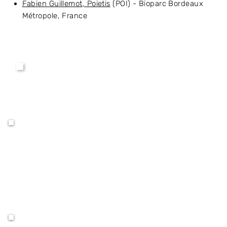
Fabien Guillemot
, Poietis
(POI) - Bioparc Bordeaux
Métropole, France