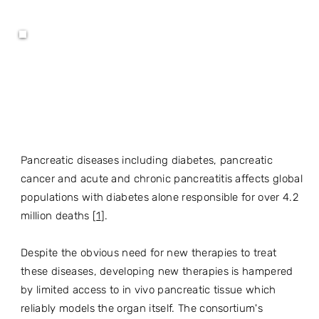
Pancreatic diseases including diabetes, pancreatic
cancer and acute and chronic pancreatitis affects global
populations with diabetes alone responsible for over 4.2
million deaths [
1
].
Despite the obvious need for new therapies to treat
these diseases, developing new therapies is hampered
by limited access to in vivo pancreatic tissue which
reliably models the organ itself. The consortium's