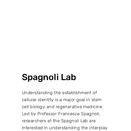
VIEW PROJECT →
Spagnoli Lab
Understanding the establishment of
cellular identity is a major goal in stem
cell biology and regenerative medicine.
Led by Professor Francesca Spagnoli,
researchers at the Spagnoli Lab are
interested in understanding the interplay