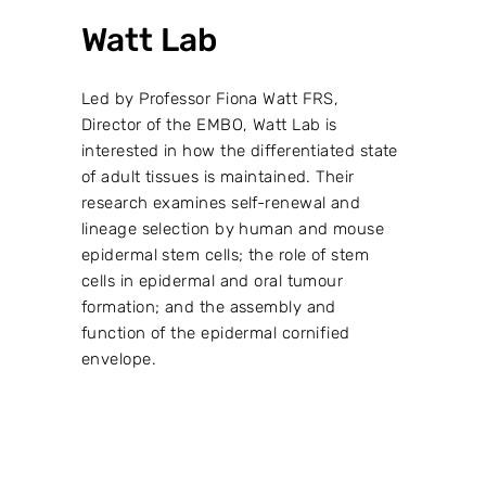
Watt Lab
Led by Professor Fiona Watt FRS,
Director of the EMBO, Watt Lab is
interested in how the differentiated state
of adult tissues is maintained. Their
research examines self-renewal and
lineage selection by human and mouse
epidermal stem cells; the role of stem
cells in epidermal and oral tumour
formation; and the assembly and
function of the epidermal cornified
envelope.