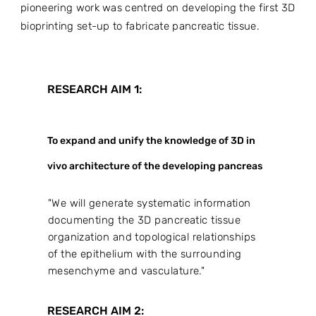
pioneering work was centred on developing the first 3D
bioprinting set-up to fabricate pancreatic tissue.
RESEARCH AIM 1:
To expand and unify the knowledge of 3D in
vivo architecture of the developing pancreas
"We will generate systematic information
documenting the 3D pancreatic tissue
organization and topological relationships
of the epithelium with the surrounding
mesenchyme and vasculature."
RESEARCH AIM 2: