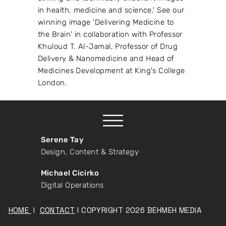
in health, medicine and science.' See our
winning image 'Delivering Medicine to
the Brain' in collaboration with Professor
Khuloud T. Al-Jamal, Professor of Drug
Delivery & Nanomedicine and Head of
Medicines Development at King's College
London.
Serene Tay
Design, Content & Strategy
Michael Cicirko
Digital Operations
HOME
I
CONTACT
I COPYRIGHT 2026 BEHMEH MEDIA