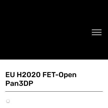
EU H2020 FET-Open
Pan3DP