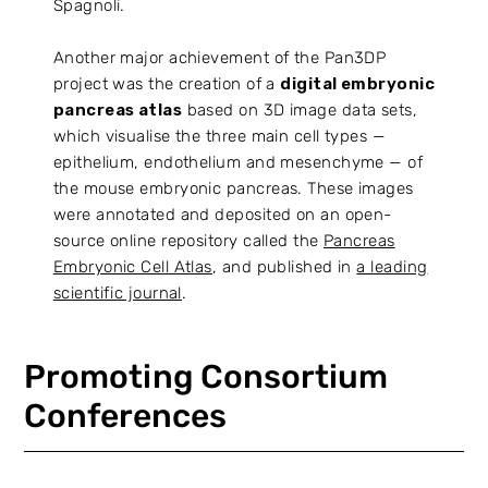
Spagnoli.
Another major achievement of the Pan3DP
project was the creation of a
digital embryonic
pancreas atlas
based on 3D image data sets,
which visualise the three main cell types —
epithelium, endothelium and mesenchyme — of
the mouse embryonic pancreas. These images
were annotated and deposited on an open-
source online repository called the
Pancreas
Embryonic Cell Atlas
, and published in
a leading
scientific journal
.
Promoting Consortium
Conferences