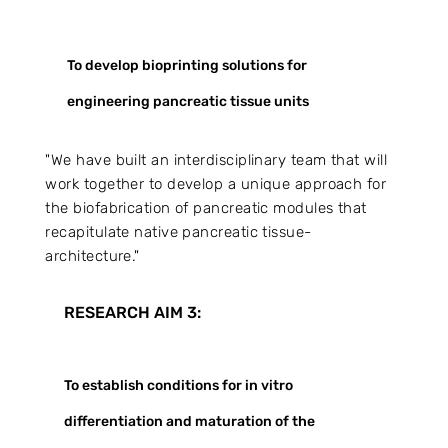
To develop bioprinting solutions for
engineering pancreatic tissue units
"We have built an interdisciplinary team that will
work together to develop a unique approach for
the biofabrication of pancreatic modules that
recapitulate native pancreatic tissue-
architecture."
RESEARCH AIM 3:
To establish conditions for in vitro
differentiation and maturation of the