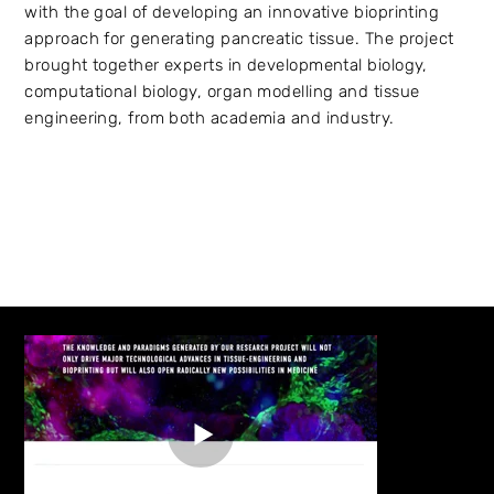
with the goal of developing an innovative bioprinting
approach for generating pancreatic tissue. The project
brought together experts in developmental biology,
computational biology, organ modelling and tissue
engineering, from both academia and industry.