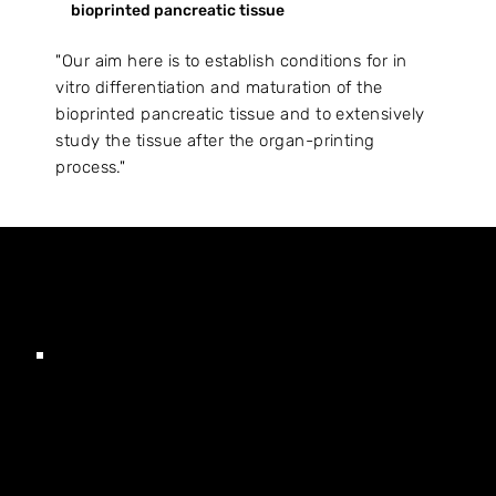
bioprinted pancreatic tissue
"Our aim here is to establish conditions for in
vitro differentiation and maturation of the
bioprinted pancreatic tissue and to extensively
study the tissue after the organ-printing
process."