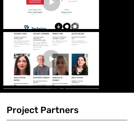
Project Partners