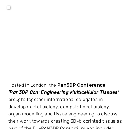
Hosted in London, the
Pan3DP Conference
'Pan3DP Con: Engineering Multicellular Tissues
'
brought together international delegates in
developmental biology, computational biology,
organ modelling and tissue engineering to discuss
their work towards creating 3D-bioprinted tissue as
part of the EU-PAN3DP Consortium and included