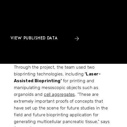
of diabetes, developmental biology and regenerative
medicine, the Pan3DP consortium committed to
making RNA-sequencing and imaging data generated
during the project openly accessible.
VIEW PUBLISHED DATA
Through the project, the team used two
bioprinting technologies, including
‘Laser-
Assisted Bioprinting’
for printing and
manipulating mesoscopic objects such as
organoids and
cell aggregates
. “These are
extremely important proofs of concepts that
have set up the scene for future studies in the
field and future bioprinting application for
generating multicellular pancreatic tissue,” says