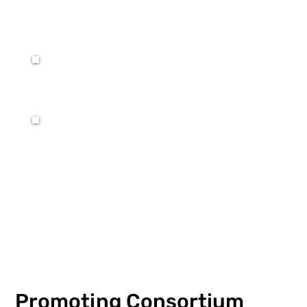
Promoting Consortium