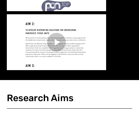
Research Aims
Load More