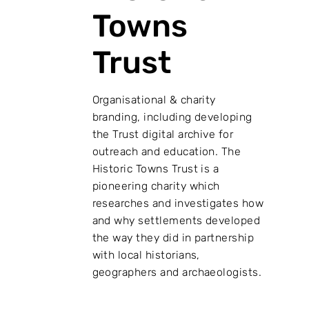
Towns
Trust
Organisational & charity
branding, including developing
the Trust digital archive for
outreach and education. The
Historic Towns Trust is a
pioneering charity which
researches and investigates how
and why settlements developed
the way they did in partnership
with local historians,
geographers and archaeologists.