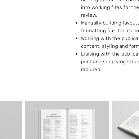
into working files for th
review.
Manually building layout
formatting (i.e. tables a
Working with the public
content, styling and for
Liaising with the publicat
print and supplying struc
required.