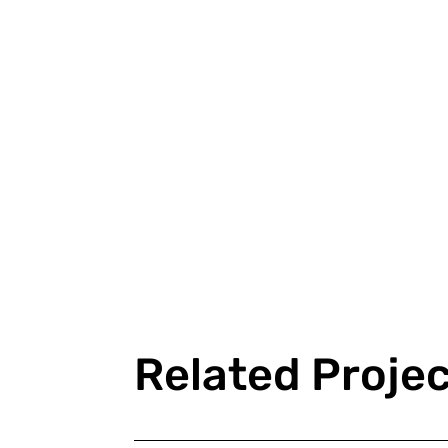
Related Proje