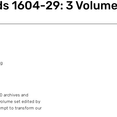
ds 1604-29: 3 Volum
ng
0 archives and
volume set edited by
empt to transform our