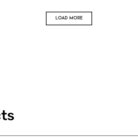
Load More
cts