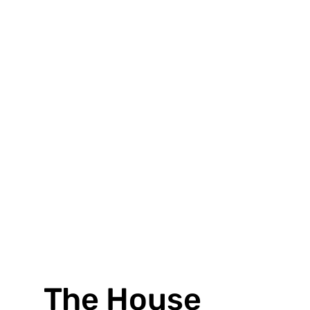
VIEW PROJECT
The House