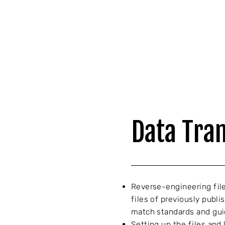
Data Tra
Reverse-engineering file
files of previously publ
match standards and gui
Setting up the files and