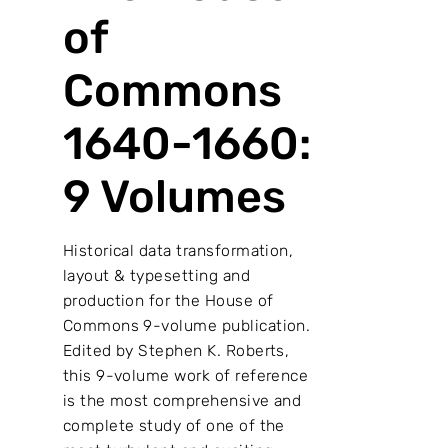
of
Commons
1640-1660:
9 Volumes
Historical data transformation,
layout & typesetting and
production for the House of
Commons 9-volume publication.
Edited by Stephen K. Roberts,
this 9-volume work of reference
is the most comprehensive and
complete study of one of the