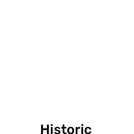
VIEW PROJECT
Historic