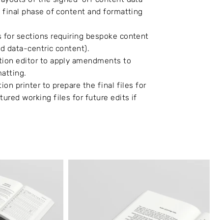
e final phase of content and formatting
s for sections requiring bespoke content
nd data-centric content).
ation editor to apply amendments to
matting.
ion printer to prepare the final files for
tured working files for future edits if