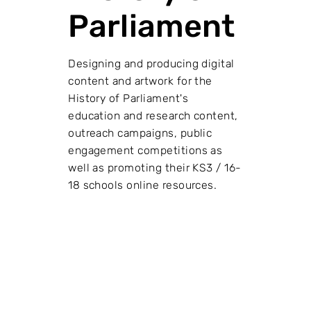
Parliament
Designing and producing digital
content and artwork for the
History of Parliament's
education and research content,
outreach campaigns, public
engagement competitions as
well as promoting their KS3 / 16-
18 schools online resources.