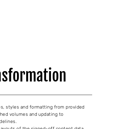
nsformation
s, styles and formatting from provided
ished volumes and updating to
delines.
 layouts of the signed-off content data