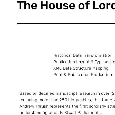
The House of Lor
Historical Data Transformation
Publication Layout & Typesetti
XML Data Structure Mapping
Print & Publication Production
Based on detailed manuscript research in over 12
including more than 280 biographies, this three 
Andrew Thrush represents the first scholarly att
understanding of early Stuart Parliaments.