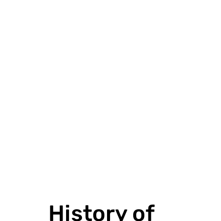
VIEW PROJECT
History of