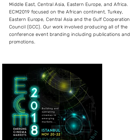
Middle East, Central Asia, Eastern Europe, and Africa.
ECM2019 focused on the African continent, Turkey,
Eastern Europe, Central Asia and the Gulf Cooperation
Council (GCC). Our work involved producing all of the
conference event branding including publications and
promotions.