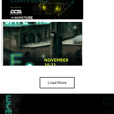
Load More