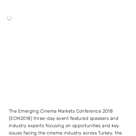
The Emerging Cinema Markets Conference 2018
(ECM2018) three-day event featured speakers and
industry experts focusing on opportunities and key
issues facing the cinema industry across Turkey, the