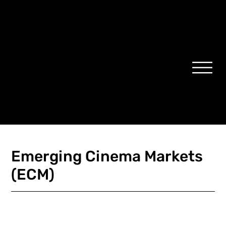
Emerging Cinema Markets
(ECM)