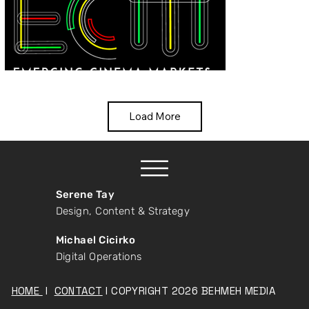
Load More
Serene Tay
Design, Content & Strategy
Michael Cicirko
Digital Operations
HOME
I
CONTACT
I COPYRIGHT 2026 BEHMEH MEDIA